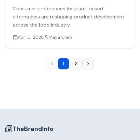
Consumer preferences for plant-based
alternatives are reshaping product development
across the food industry.
Apr 10, 2026
Maya Chen
1
2
TheBrandInfo