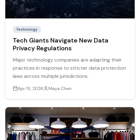
Technology
Tech Giants Navigate New Data
Privacy Regulations
Major technology companies are adapting their
practices in response to stricter data protection
laws across multiple jurisdictions.
Apr 15, 2026
Maya Chen