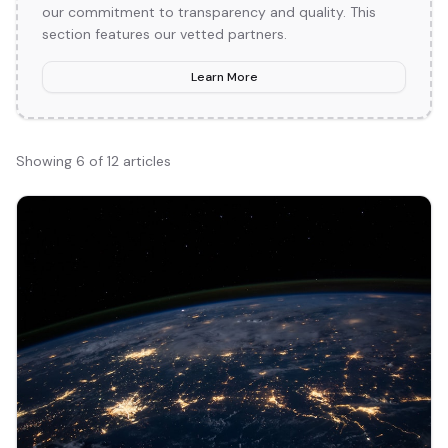
our commitment to transparency and quality. This
section features our vetted partners.
Learn More
Showing
6
of
12
articles