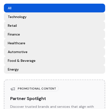
All
Technology
Retail
Finance
Healthcare
Automotive
Food & Beverage
Energy
PROMOTIONAL CONTENT
Partner Spotlight
Discover trusted brands and services that align with