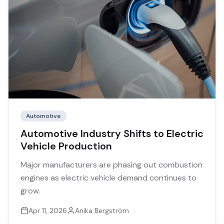
Automotive
Automotive Industry Shifts to Electric
Vehicle Production
Major manufacturers are phasing out combustion
engines as electric vehicle demand continues to
grow.
Apr 11, 2026
Anika Bergström