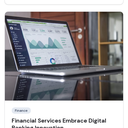
Finance
Financial Services Embrace Digital
Banking Innovation