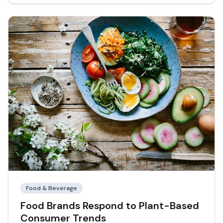
Food & Beverage
Food Brands Respond to Plant-Based
Consumer Trends