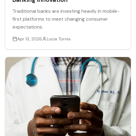
Traditional banks are investing heavily in mobile-
first platforms to meet changing consumer
expectations.
Apr 13, 2026
Lucia Torres