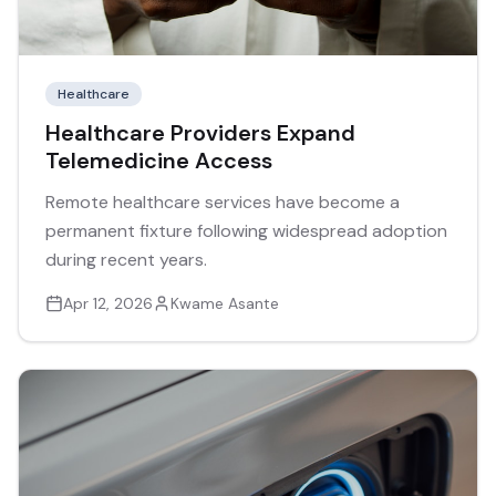
Healthcare
Healthcare Providers Expand
Telemedicine Access
Remote healthcare services have become a
permanent fixture following widespread adoption
during recent years.
Apr 12, 2026
Kwame Asante