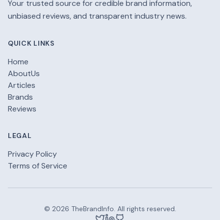
Your trusted source for credible brand information,
unbiased reviews, and transparent industry news.
QUICK LINKS
Home
AboutUs
Articles
Brands
Reviews
LEGAL
Privacy Policy
Terms of Service
© 2026 TheBrandInfo. All rights reserved.