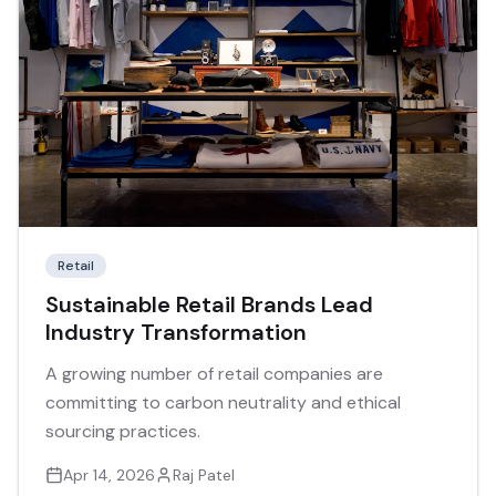
Retail
Sustainable Retail Brands Lead
Industry Transformation
A growing number of retail companies are
committing to carbon neutrality and ethical
sourcing practices.
Apr 14, 2026
Raj Patel