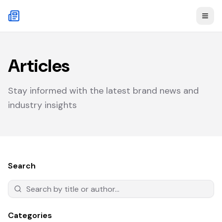
Articles
Stay informed with the latest brand news and
industry insights
Search
Categories